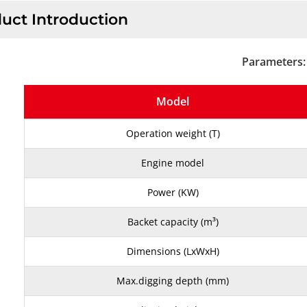
uct Introduction
Parameters:
Model
Operation weight (T)
Engine model
Power (KW)
Backet capacity (m³)
Dimensions (LxWxH)
Max.digging depth (mm)