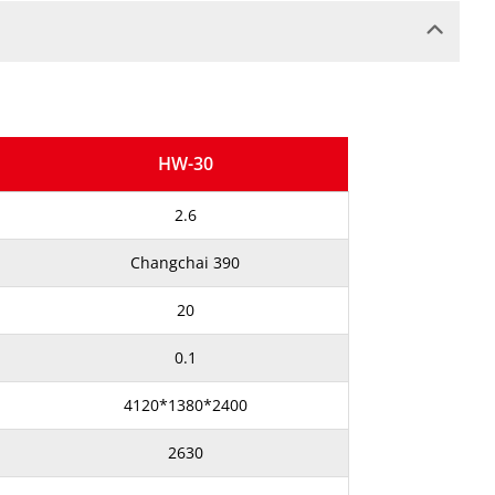
HW-30
2.6
Changchai 390
20
0.1
4120*1380*2400
2630