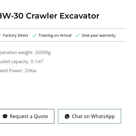
HW-30 Crawler Excavator
Factory Direct
Training on Arrival
One-year warranty
peration weight: 2600Kg
ucket capacity: 0.1m³
ated Power: 20Kw
Request a Quote
Chat on WhatsApp