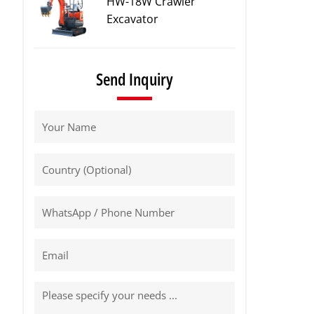
HW-18W Crawler
Excavator
Send Inquiry