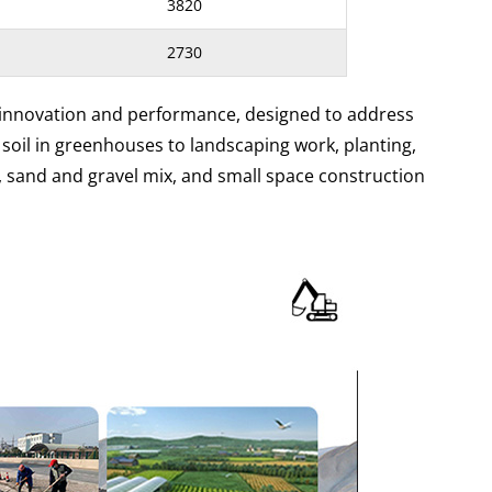
3820
2730
 innovation and performance, designed to address
 soil in greenhouses to landscaping work, planting,
, sand and gravel mix, and small space construction