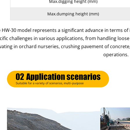
Max.digging height (mm)
Max.dumping height (mm)
 HW-30 model represents a significant advance in terms of
cific challenges in various applications, from handling loose
vating in orchard nurseries, crushing pavement of concrete
operations.