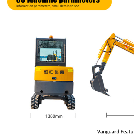
Vanguard Featu