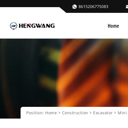
8615206775083
Home
Position:
Home
>
Construction
>
Excavator
>
Mini