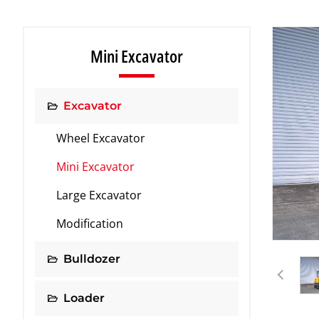
Mini Excavator
Excavator
Wheel Excavator
Mini Excavator
Large Excavator
Modification
Bulldozer
Loader