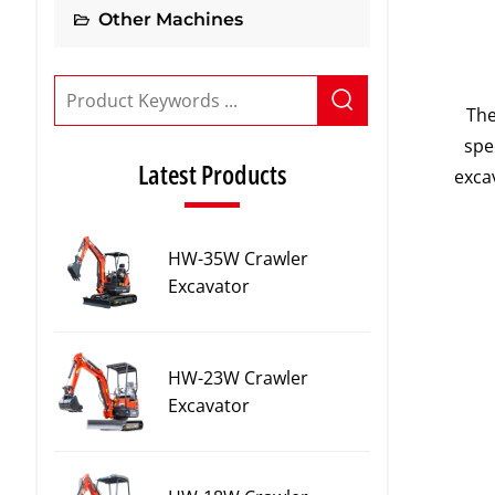
Other Machines
The
spe
Latest Products
exca
HW-35W Crawler
Excavator
HW-23W Crawler
Excavator