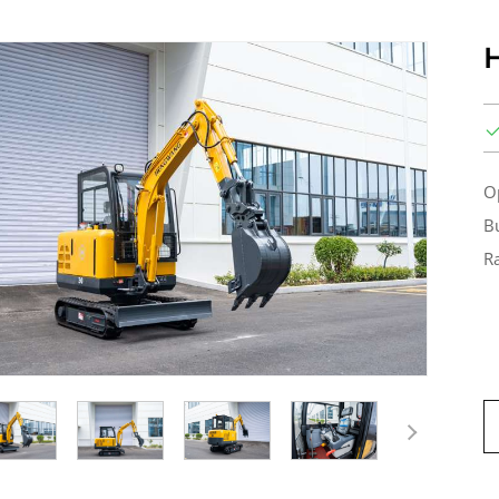
O
B
R