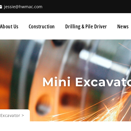
jessie@hwmac.com
About Us
Construction
Drilling & Pile Driver
News
Mini Excavat
 Excavator
>