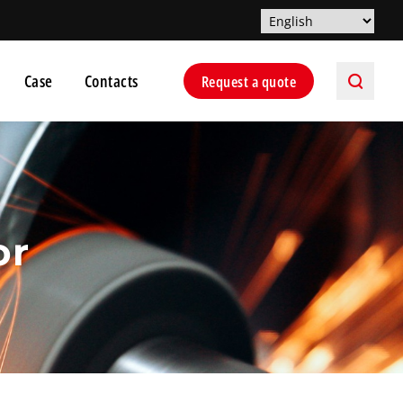
Case
Contacts
Request a quote
or