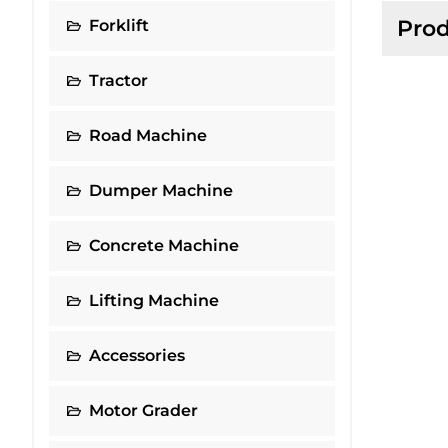
Prod
Forklift
Tractor
Road Machine
Dumper Machine
Concrete Machine
Lifting Machine
Accessories
Motor Grader