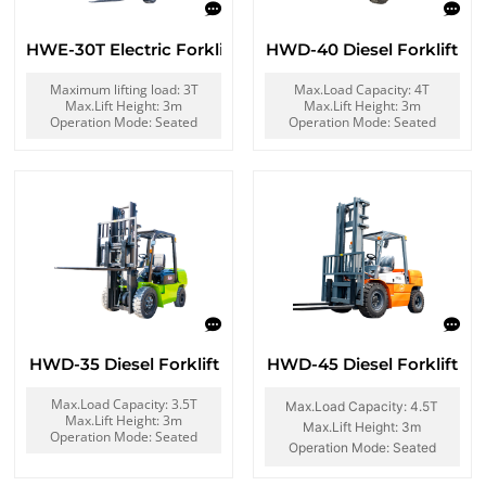
HWE-30T Electric Forklift
HWD-40 Diesel Forklift
Maximum lifting load: 3T
Max.Load Capacity: 4T
Max.Lift Height: 3m
Max.Lift Height: 3m
Operation Mode: Seated
Operation Mode: Seated
HWD-35 Diesel Forklift
HWD-45 Diesel Forklift
Max.Load Capacity: 3.5T
Max.Load Capacity: 4.5T
Max.Lift Height: 3m
Max.Lift Height: 3m
Operation Mode: Seated
Operation Mode: Seated