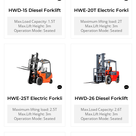
HWD-15 Diesel Forklift
HWE-20T Electric Forklift
Max.Load Capacity: 1.5T
Maximum lifting load: 2T
Max.Lift Height: 3m
Max.Lift Height: 3m
Operation Mode: Seated
Operation Mode: Seated
HWE-25T Electric Forklift
HWD-26 Diesel Forklift
Maximum lifting load: 2.5T
Max.Load Capacity: 2.6T
Max.Lift Height: 3m
Max.Lift Height: 3m
Operation Mode: Seated
Operation Mode: Seated