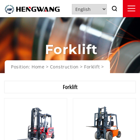
Forklift
Position:
Home
>
Construction
>
Forklift
>
Forklift