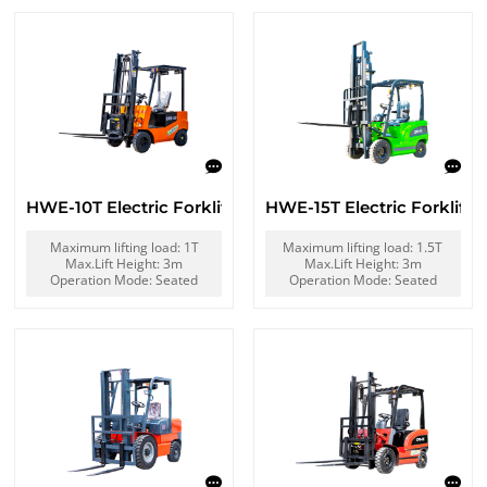
HWE-10T Electric Forklift
HWE-15T Electric Forklift
Maximum lifting load: 1T
Maximum lifting load: 1.5T
Max.Lift Height: 3m
Max.Lift Height: 3m
Operation Mode: Seated
Operation Mode: Seated