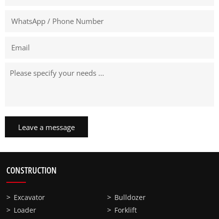
Leave a message
CONSTRUCTION
Excavator
Bulldozer
Loader
Forklift