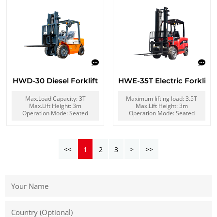
HWD-30 Diesel Forklift
HWE-35T Electric Forklift
Max.Load Capacity: 3T
Maximum lifting load: 3.5T
Max.Lift Height: 3m
Max.Lift Height: 3m
Operation Mode: Seated
Operation Mode: Seated
<<
1
2
3
>
>>