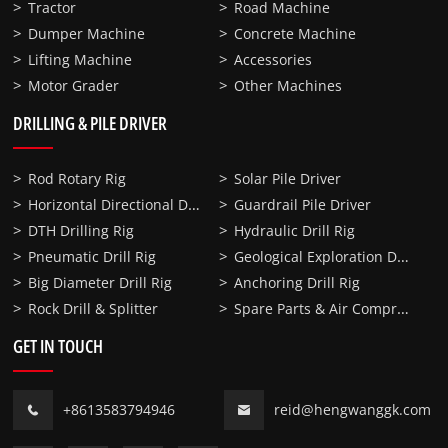
Tractor
Road Machine
Dumper Machine
Concrete Machine
Lifting Machine
Accessories
Motor Grader
Other Machines
DRILLING & PILE DRIVER
Rod Rotary Rig
Solar Pile Driver
Horizontal Directional Drilling
Guardrail Pile Driver
DTH Drilling Rig
Hydraulic Drill Rig
Geological Exploration Drill Rig
Pneumatic Drill Rig
Big Diameter Drill Rig
Anchoring Drill Rig
Spare Parts & Air Compressor
Rock Drill & Splitter
GET IN TOUCH
+8613583794946
reid@hengwanggk.com