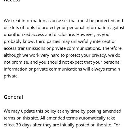
We treat information as an asset that must be protected and
use lots of tools to protect your personal information against
unauthorized access and disclosure. However, as you
probably know, third parties may unlawfully intercept or
access transmissions or private communications. Therefore,
although we work very hard to protect your privacy, we do
not promise, and you should not expect that your personal
information or private communications will always remain
private.
General
We may update this policy at any time by posting amended
terms on this site. All amended terms automatically take
effect 30 days after they are initially posted on the site. For