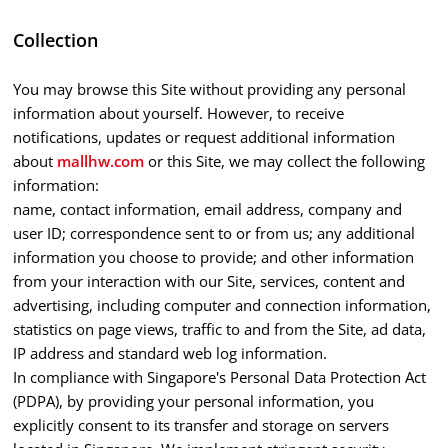
Collection
You may browse this Site without providing any personal
information about yourself. However, to receive
notifications, updates or request additional information
about
mallhw.com
or this Site, we may collect the following
information:
name, contact information, email address, company and
user ID; correspondence sent to or from us; any additional
information you choose to provide; and other information
from your interaction with our Site, services, content and
advertising, including computer and connection information,
statistics on page views, traffic to and from the Site, ad data,
IP address and standard web log information.
In compliance with Singapore's Personal Data Protection Act
(PDPA), by providing your personal information, you
explicitly consent to its transfer and storage on servers