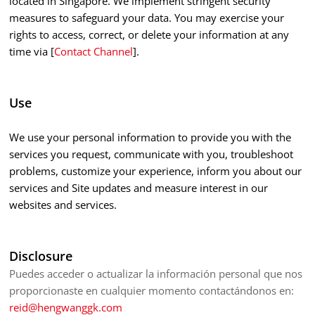
located in Singapore. We implement stringent security
measures to safeguard your data. You may exercise your
rights to access, correct, or delete your information at any
time via [
Contact Channel
].
Use
We use your personal information to provide you with the
services you request, communicate with you, troubleshoot
problems, customize your experience, inform you about our
services and Site updates and measure interest in our
websites and services.
Disclosure
Puedes acceder o actualizar la información personal que nos
proporcionaste en cualquier momento contactándonos en:
reid@hengwanggk.com