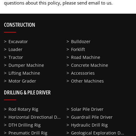
questions about this policy, please send email to us.
CONSTRUCTION
Excavator
Bulldozer
Loader
Forklift
Tractor
Road Machine
Dumper Machine
Concrete Machine
Lifting Machine
Accessories
Motor Grader
Other Machines
DRILLING & PILE DRIVER
Rod Rotary Rig
Solar Pile Driver
Horizontal Directional Drilling
Guardrail Pile Driver
DTH Drilling Rig
Hydraulic Drill Rig
Geological Exploration Drill Rig
Pneumatic Drill Rig