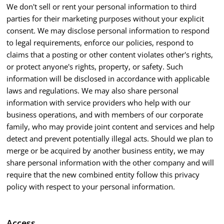
We don't sell or rent your personal information to third
parties for their marketing purposes without your explicit
consent. We may disclose personal information to respond
to legal requirements, enforce our policies, respond to
claims that a posting or other content violates other's rights,
or protect anyone's rights, property, or safety. Such
information will be disclosed in accordance with applicable
laws and regulations. We may also share personal
information with service providers who help with our
business operations, and with members of our corporate
family, who may provide joint content and services and help
detect and prevent potentially illegal acts. Should we plan to
merge or be acquired by another business entity, we may
share personal information with the other company and will
require that the new combined entity follow this privacy
policy with respect to your personal information.
Access