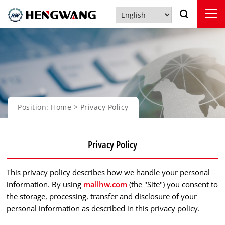
Position:
Home
> Privacy Policy
Privacy Policy
This privacy policy describes how we handle your personal
information. By using
mallhw.com
(the "Site") you consent to
the storage, processing, transfer and disclosure of your
personal information as described in this privacy policy.