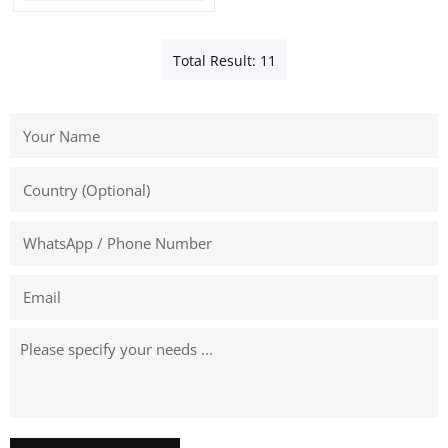
Total Result: 11