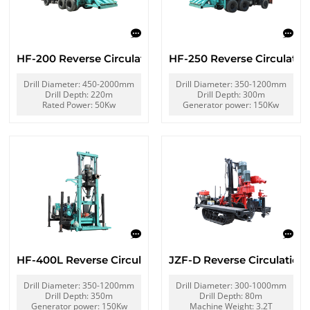
HF-200 Reverse Circulation Rig
HF-250 Reverse Circulatio
Drill Diameter: 450-2000mm
Drill Diameter: 350-1200mm
Drill Depth: 220m
Drill Depth: 300m
Rated Power: 50Kw
Generator power: 150Kw
HF-400L Reverse Circulation Rig
JZF-D Reverse Circulation D
Drill Diameter: 350-1200mm
Drill Diameter: 300-1000mm
Drill Depth: 350m
Drill Depth: 80m
Generator power: 150Kw
Machine Weight: 3.2T