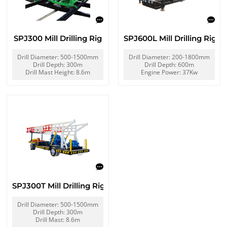
SPJ300 Mill Drilling Rig
SPJ600L Mill Drilling Rig
Drill Diameter: 500-1500mm
Drill Diameter: 200-1800mm
Drill Depth: 300m
Drill Depth: 600m
Drill Mast Height: 8.6m
Engine Power: 37Kw
SPJ300T Mill Drilling Rig
Drill Diameter: 500-1500mm
Drill Depth: 300m
Drill Mast: 8.6m