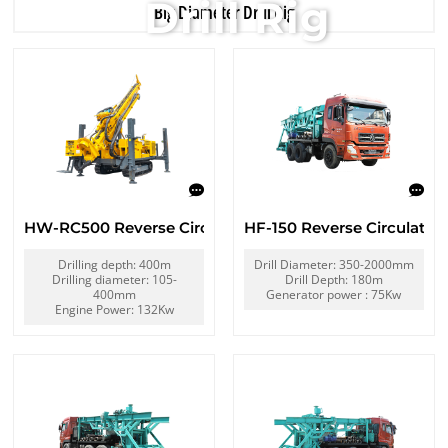
Drill Rig
Big Diameter Drill Rig
HW-RC500 Reverse Circulation Drill Rig
HF-150 Reverse Circulation
Drilling depth: 400m
Drill Diameter: 350-2000mm
Drilling diameter: 105-
Drill Depth: 180m
400mm
Generator power : 75Kw
Engine Power: 132Kw