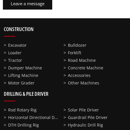
Leave a message
CONSTRUCTION
Excavator
Bulldozer
Loader
Forklift
Tractor
Road Machine
Dumper Machine
Concrete Machine
Lifting Machine
Accessories
Motor Grader
Other Machines
DRILLING & PILE DRIVER
Rod Rotary Rig
Solar Pile Driver
Horizontal Directional Drilling
Guardrail Pile Driver
DTH Drilling Rig
Hydraulic Drill Rig