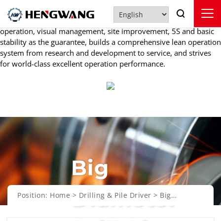
Quality Control
Under the guidance of lean thinking, HENGWANG takes standard
operation, visual management, site improvement, 5S and basic
stability as the guarantee, builds a comprehensive lean operation
system from research and development to service, and strives
for world-class excellent operation performance.
Big
Diameter
Position:
Home
>
Drilling & Pile Driver
>
Big
Diameter Drill Rig
>