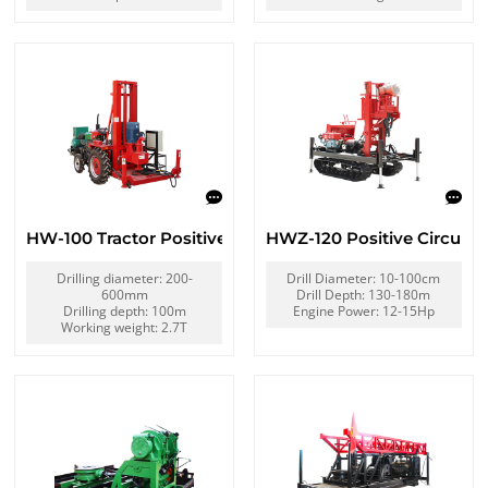
HW-100 Tractor Positive Circulation Drilling Rig
HWZ-120 Positive Circulatio
Drilling diameter: 200-
Drill Diameter: 10-100cm
600mm
Drill Depth: 130-180m
Drilling depth: 100m
Engine Power: 12-15Hp
Working weight: 2.7T