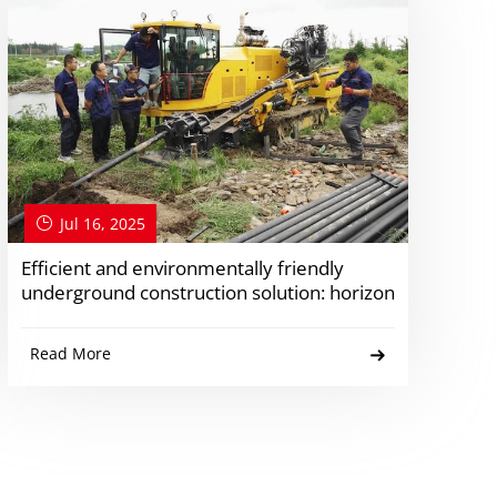
Jul 16, 2025
Efficient and environmentally friendly
underground construction solution: horizon
Read More