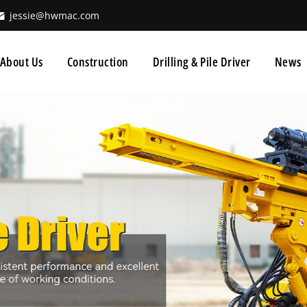
jessie@hwmac.com
About Us
Construction
Drilling & Pile Driver
News