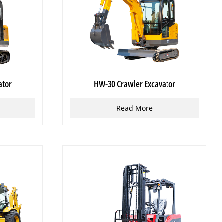
ator
HW-30 Crawler Excavator
Read More