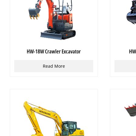
HW-18W Crawler Excavator
HW-
Read More