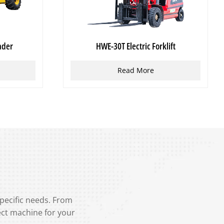
ader
HWE-30T Electric Forklift
Read More
specific needs. From
ect machine for your