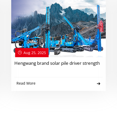
Aug 25, 2025
Hengwang brand solar pile driver strength
Read More