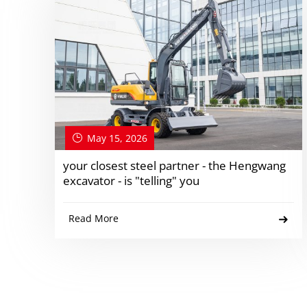
May 15, 2026
your closest steel partner - the Hengwang
excavator - is "telling" you
Read More