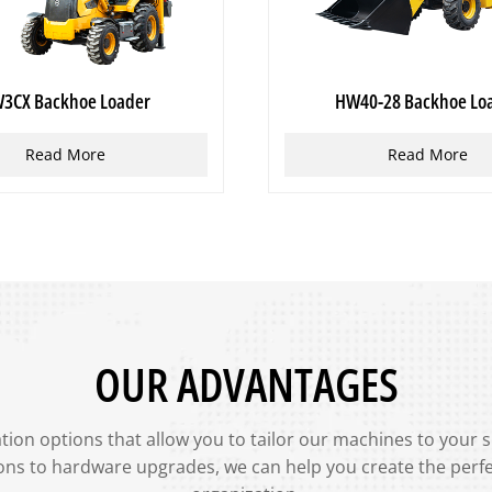
3CX Backhoe Loader
HW40-28 Backhoe Lo
Read More
Read More
OUR ADVANTAGES
ion options that allow you to tailor our machines to your 
ons to hardware upgrades, we can help you create the perf