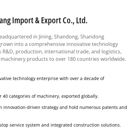
g Import & Export Co., Ltd.
eadquartered in Jining, Shandong, Shandong
own into a comprehensive innovative technology
es R&D, production, international trade, and logistics,
e machinery products to over 180 countries worldwide.
ative technology enterprise with over a decade of
 40 categories of machinery, exported globally.
n innovation-driven strategy and hold numerous patents and
stop service system and integrated construction solutions.