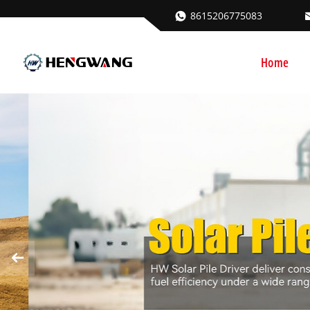
8615206775083
Home