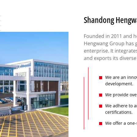
Shandong Hengwan
Founded in 2011 and h
Hengwang Group has gr
enterprise. It integrat
and exports its divers
We are an innov
development.
We provide over
We adhere to a
certifications.
We offer a one-