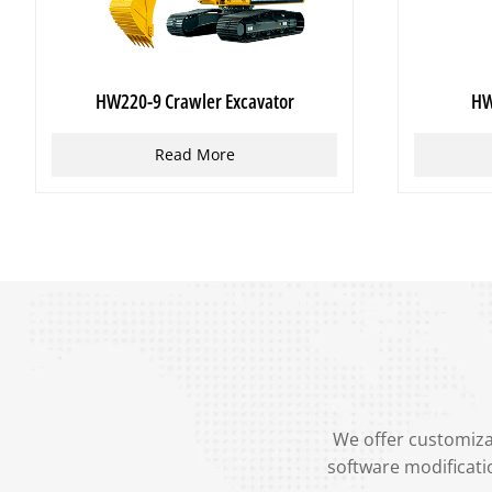
HW220-9 Crawler Excavator
HW
Read More
We offer customizat
software modificati