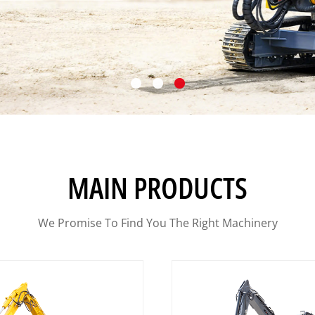
MAIN PRODUCTS
We Promise To Find You The Right Machinery