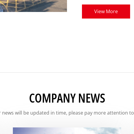
View More
COMPANY NEWS
 news will be updated in time, please pay more attention to