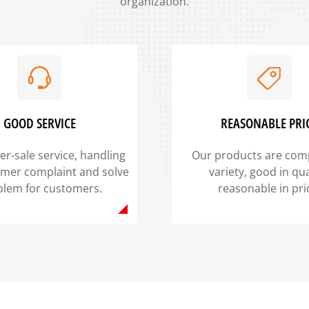
organization.
GOOD SERVICE
REASONABLE PRI
er-sale service, handling
Our products are comp
omer complaint and solve
variety, good in qua
blem for customers.
reasonable in pri