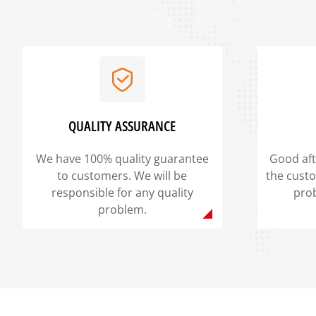
QUALITY ASSURANCE
We have 100% quality guarantee
Good aft
to customers. We will be
the cust
responsible for any quality
pro
problem.