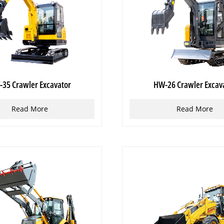
35 Crawler Excavator
HW-26 Crawler Excav
Read More
Read More