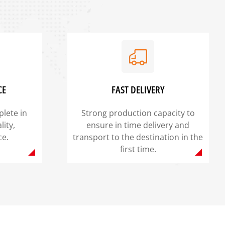
CE
FAST DELIVERY
lete in
Strong production capacity to
lity,
ensure in time delivery and
ce.
transport to the destination in the
first time.