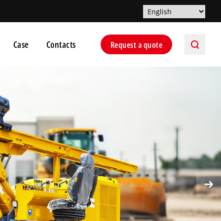
Case
Contacts
Request a quote