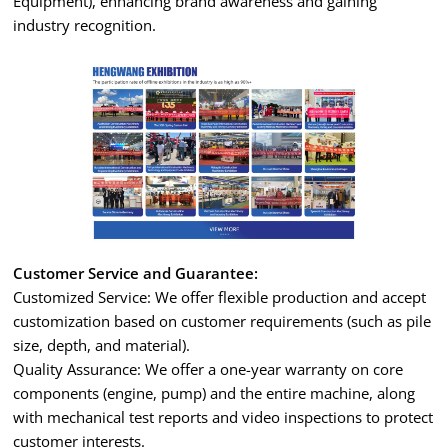
Equipment), enhancing brand awareness and gaining
industry recognition.
Customer Service and Guarantee:
Customized Service: We offer flexible production and accept
customization based on customer requirements (such as pile
size, depth, and material).
Quality Assurance: We offer a one-year warranty on core
components (engine, pump) and the entire machine, along
with mechanical test reports and video inspections to protect
customer interests.