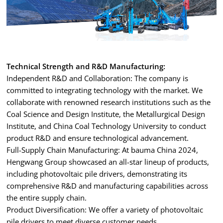
Technical Strength and R&D Manufacturing:
Independent R&D and Collaboration: The company is
committed to integrating technology with the market. We
collaborate with renowned research institutions such as the
Coal Science and Design Institute, the Metallurgical Design
Institute, and China Coal Technology University to conduct
product R&D and ensure technological advancement.
Full-Supply Chain Manufacturing: At bauma China 2024,
Hengwang Group showcased an all-star lineup of products,
including photovoltaic pile drivers, demonstrating its
comprehensive R&D and manufacturing capabilities across
the entire supply chain.
Product Diversification: We offer a variety of photovoltaic
pile drivers to meet diverse customer needs.