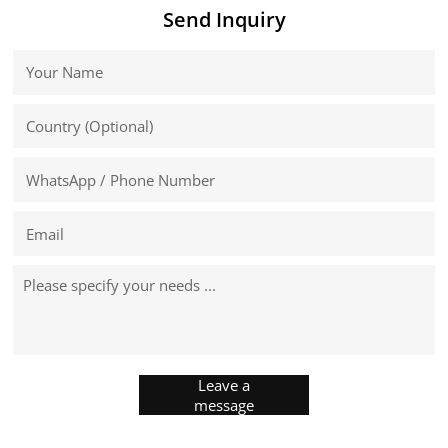
Send Inquiry
Leave a
message