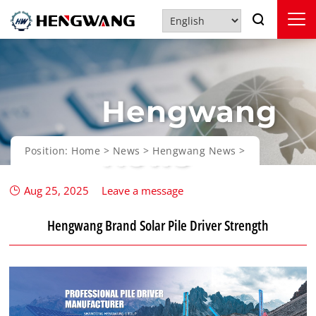
Hengwang
News
Position:
Home
>
News
>
Hengwang News
>
Aug 25, 2025
Leave a message
Hengwang Brand Solar Pile Driver Strength