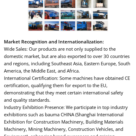
Market Recognition and Internationalization:
Wide Sales: Our products are not only supplied to the
domestic market, but are also exported to over 30 countries
and regions, including Southeast Asia, Eastern Europe, South
America, the Middle East, and Africa.
International Certification: Some machines have obtained CE
certification, qualifying them for export to the EU,
demonstrating that they meet certain international safety
and quality standards.
Industry Exhibition Presence: We participate in top industry
exhibitions such as bauma CHINA (Shanghai International
Exhibition for Construction Machinery, Building Materials
Machinery, Mining Machinery, Construction Vehicles, and