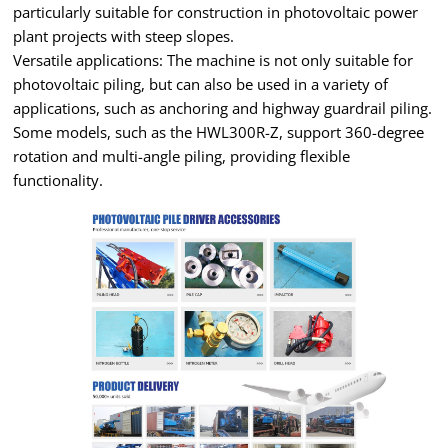
particularly suitable for construction in photovoltaic power
plant projects with steep slopes.
Versatile applications: The machine is not only suitable for
photovoltaic piling, but can also be used in a variety of
applications, such as anchoring and highway guardrail piling.
Some models, such as the HWL300R-Z, support 360-degree
rotation and multi-angle piling, providing flexible
functionality.