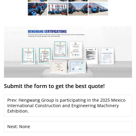
Submit the form to get the best quote!
Prev:
Hengwang Group is participating in the 2025 Mexico
International Construction and Engineering Machinery
Exhibition.
Next: None