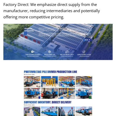
Factory Direct: We emphasize direct supply from the
manufacturer, reducing intermediaries and potentially
offering more competitive pricing.