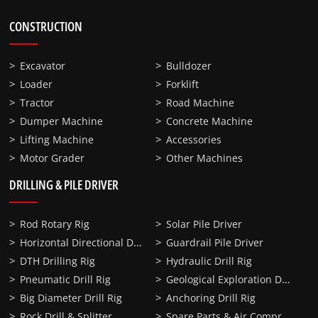
CONSTRUCTION
Excavator
Bulldozer
Loader
Forklift
Tractor
Road Machine
Dumper Machine
Concrete Machine
Lifting Machine
Accessories
Motor Grader
Other Machines
DRILLING & PILE DRIVER
Rod Rotary Rig
Solar Pile Driver
Horizontal Directional Drilling
Guardrail Pile Driver
DTH Drilling Rig
Hydraulic Drill Rig
Geological Exploration Drill Rig
Pneumatic Drill Rig
Big Diameter Drill Rig
Anchoring Drill Rig
Spare Parts & Air Compressor
Rock Drill & Splitter