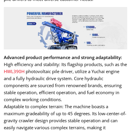
Advanced product performance and strong adaptability:
High efficiency and stability: Its flagship products, such as the
HWL390H
photovoltaic pile driver, utilize a Yuchai engine
and a fully hydraulic drive system. Core hydraulic
components are sourced from renowned brands, ensuring
stable operation, efficient operation, and fuel economy in
complex working conditions.
Adaptable to complex terrain: The machine boasts a
maximum gradeability of up to 45 degrees. Its low-center-of-
gravity crawler design provides stable operation and can
easily navigate various complex terrains, making it